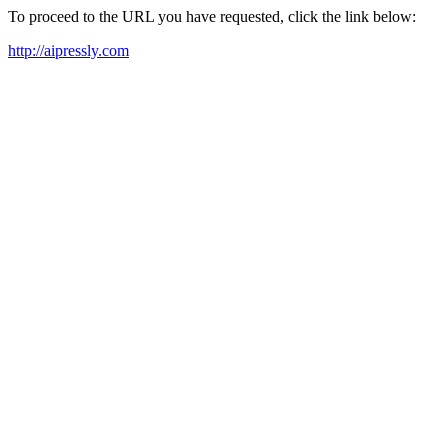
To proceed to the URL you have requested, click the link below:
http://aipressly.com