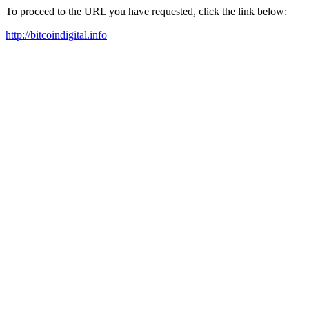
To proceed to the URL you have requested, click the link below:
http://bitcoindigital.info