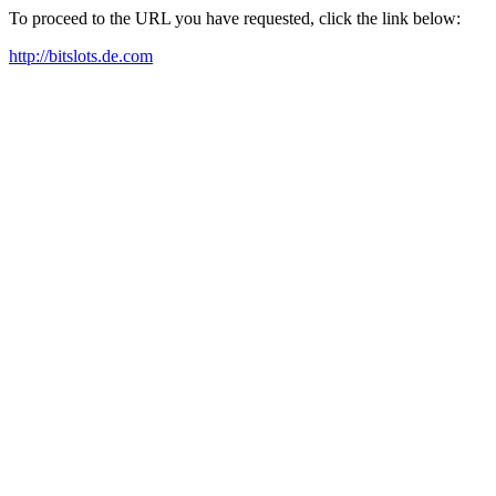
To proceed to the URL you have requested, click the link below:
http://bitslots.de.com