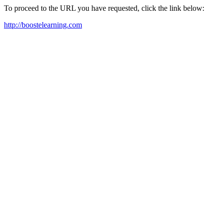
To proceed to the URL you have requested, click the link below:
http://boostelearning.com