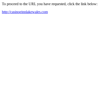
To proceed to the URL you have requested, click the link below:
http://casinoeinnlakewales.com