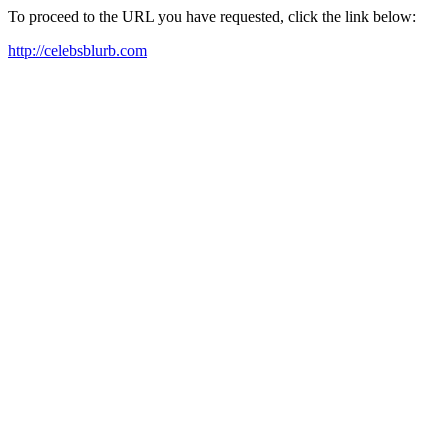
To proceed to the URL you have requested, click the link below:
http://celebsblurb.com