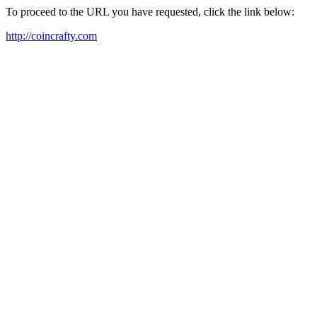
To proceed to the URL you have requested, click the link below:
http://coincrafty.com