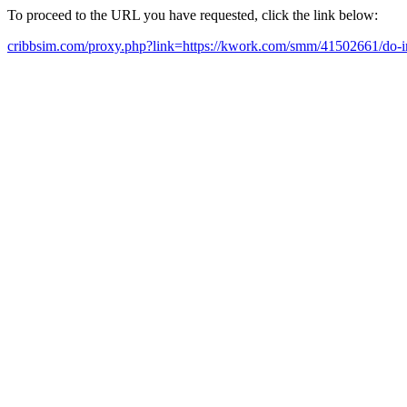
To proceed to the URL you have requested, click the link below:
cribbsim.com/proxy.php?link=https://kwork.com/smm/41502661/do-i