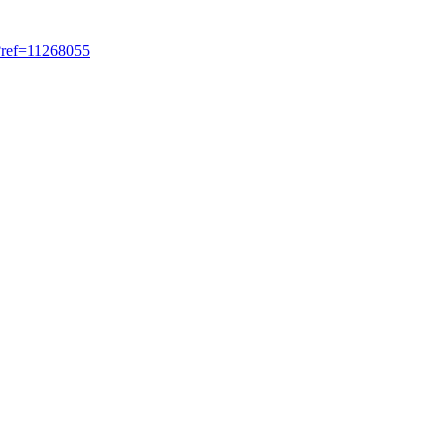
?ref=11268055