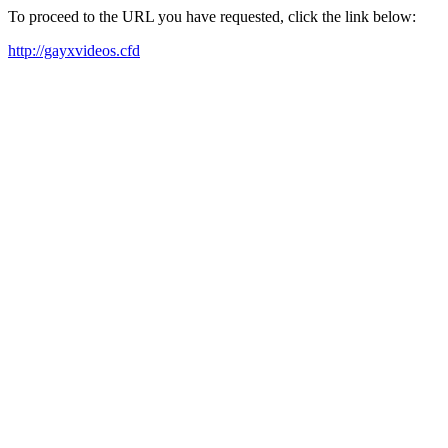
To proceed to the URL you have requested, click the link below:
http://gayxvideos.cfd