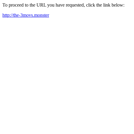
To proceed to the URL you have requested, click the link below:
http://the-3movs.monster