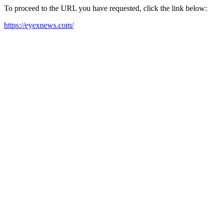
To proceed to the URL you have requested, click the link below:
https://eyexnews.com/