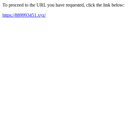
To proceed to the URL you have requested, click the link below:
https://889993451.xyz/