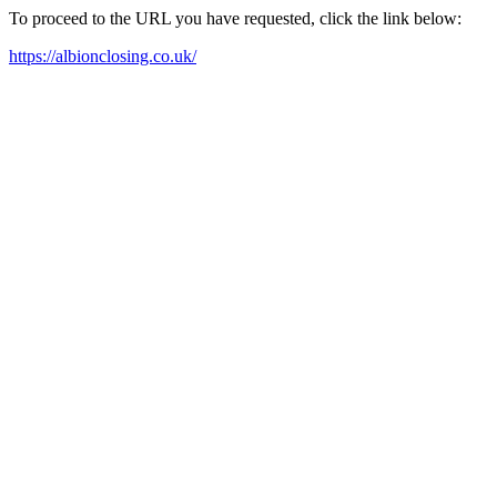
To proceed to the URL you have requested, click the link below:
https://albionclosing.co.uk/