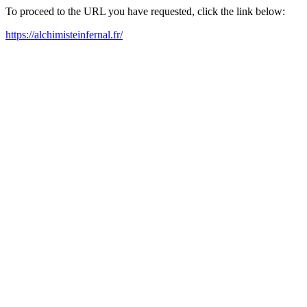
To proceed to the URL you have requested, click the link below:
https://alchimisteinfernal.fr/