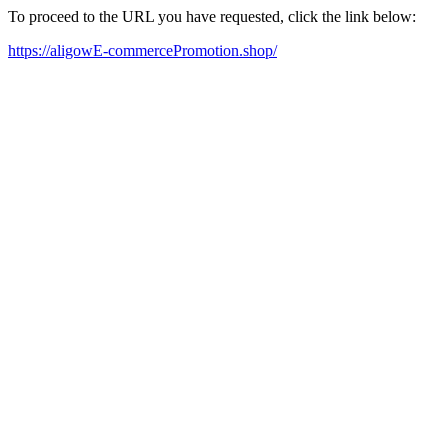
To proceed to the URL you have requested, click the link below:
https://aligowE-commercePromotion.shop/