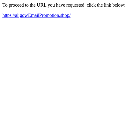
To proceed to the URL you have requested, click the link below:
https://aligowEmailPromotion.shop/