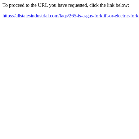
To proceed to the URL you have requested, click the link below:
https://allstatesindustrial.com/faqs/265-is-a-gas-forklift-or-electric-forkl