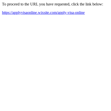
To proceed to the URL you have requested, click the link below:
https://applyvisaonline.wixsite.com/apply-visa-online