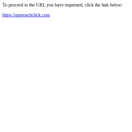
To proceed to the URL you have requested, click the link below:
https://approachclick.com