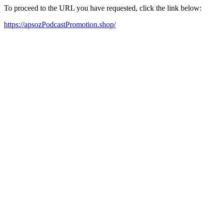
To proceed to the URL you have requested, click the link below:
https://apsozPodcastPromotion.shop/