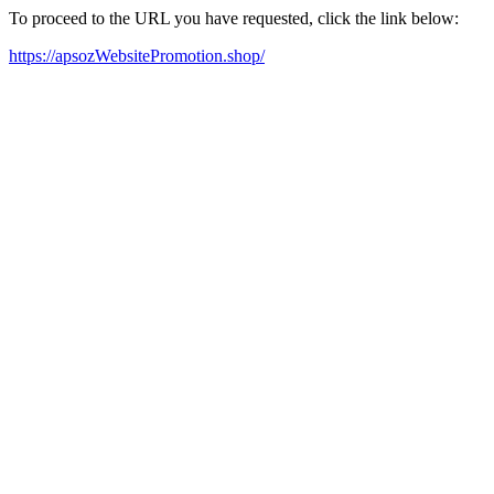
To proceed to the URL you have requested, click the link below:
https://apsozWebsitePromotion.shop/