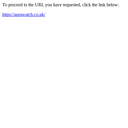
To proceed to the URL you have requested, click the link below:
https://aurawatch.co.uk/