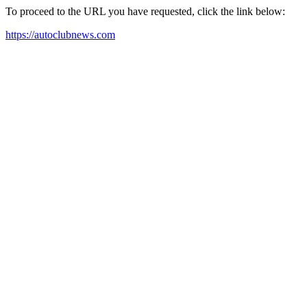
To proceed to the URL you have requested, click the link below:
https://autoclubnews.com