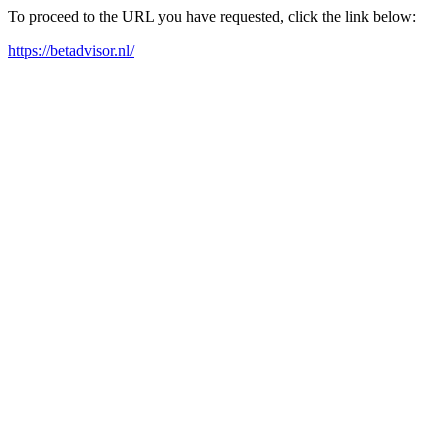
To proceed to the URL you have requested, click the link below:
https://betadvisor.nl/