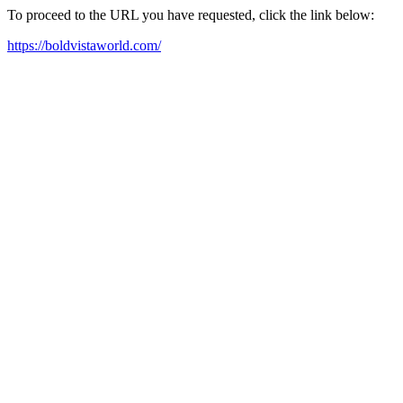
To proceed to the URL you have requested, click the link below:
https://boldvistaworld.com/