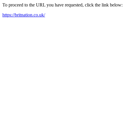
To proceed to the URL you have requested, click the link below:
https://britnation.co.uk/