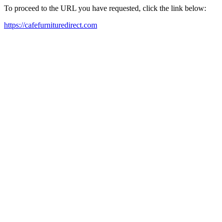
To proceed to the URL you have requested, click the link below:
https://cafefurnituredirect.com