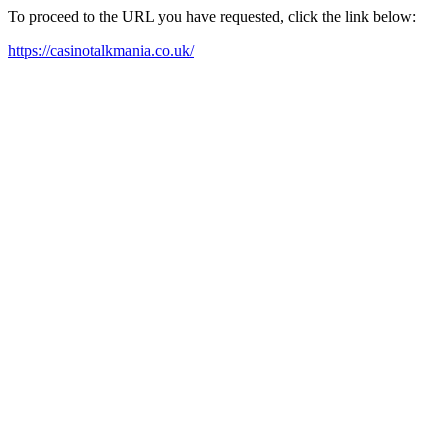
To proceed to the URL you have requested, click the link below:
https://casinotalkmania.co.uk/