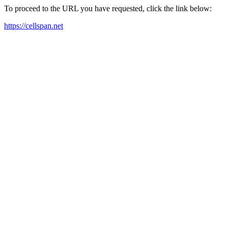
To proceed to the URL you have requested, click the link below:
https://cellspan.net