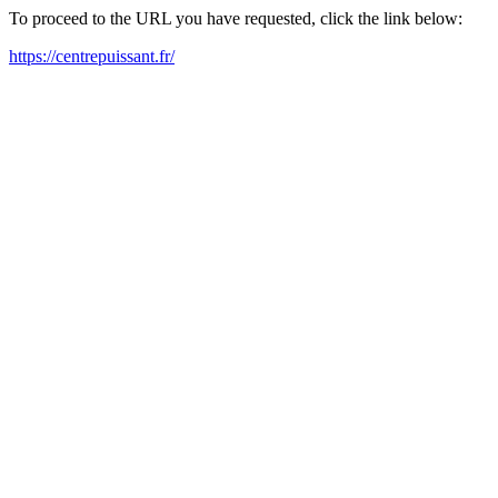
To proceed to the URL you have requested, click the link below:
https://centrepuissant.fr/