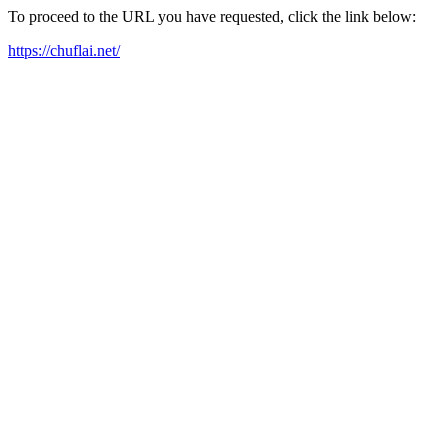
To proceed to the URL you have requested, click the link below:
https://chuflai.net/