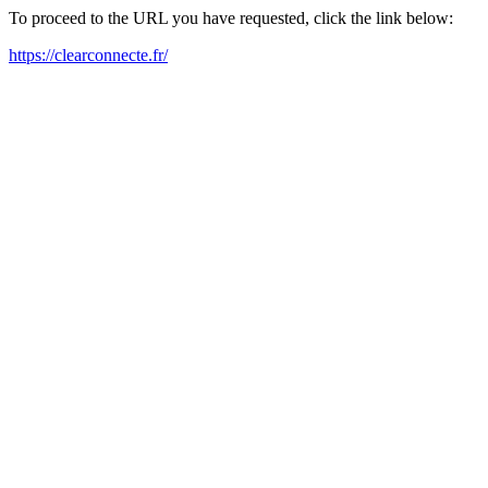
To proceed to the URL you have requested, click the link below:
https://clearconnecte.fr/