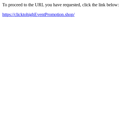
To proceed to the URL you have requested, click the link below:
https://clicktohighEventPromotion.shop/