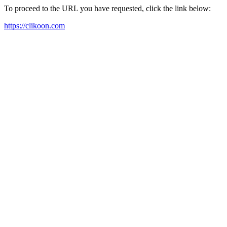
To proceed to the URL you have requested, click the link below:
https://clikoon.com