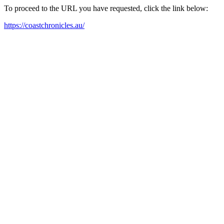
To proceed to the URL you have requested, click the link below:
https://coastchronicles.au/