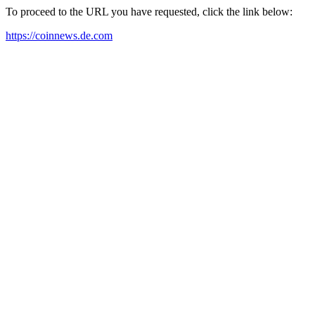
To proceed to the URL you have requested, click the link below:
https://coinnews.de.com