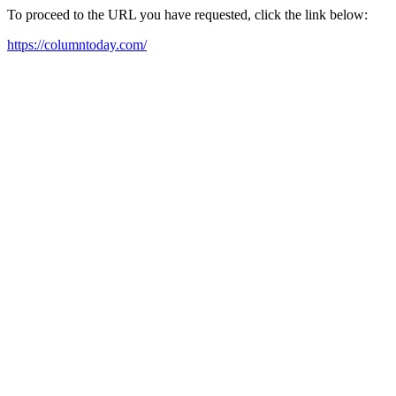
To proceed to the URL you have requested, click the link below:
https://columntoday.com/