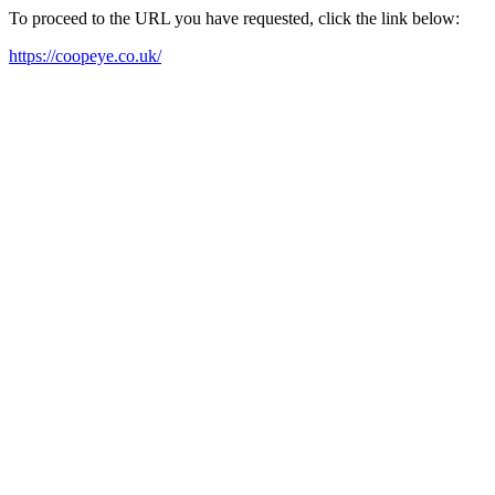
To proceed to the URL you have requested, click the link below:
https://coopeye.co.uk/