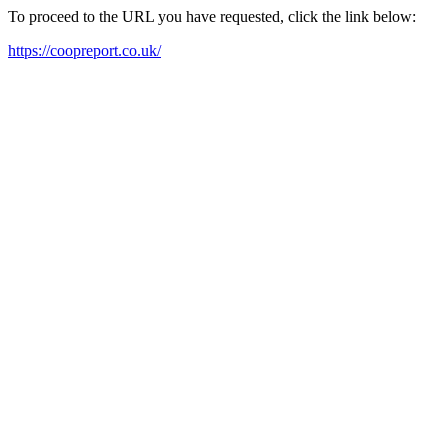
To proceed to the URL you have requested, click the link below:
https://coopreport.co.uk/