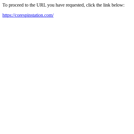
To proceed to the URL you have requested, click the link below:
https://corespinstation.com/