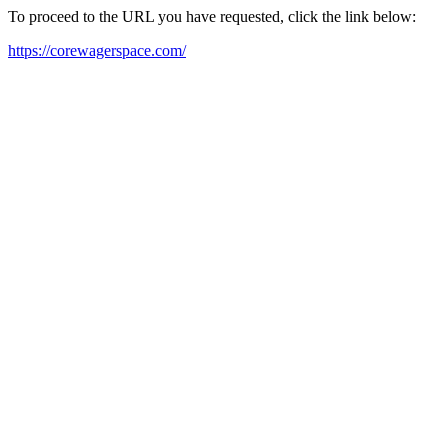
To proceed to the URL you have requested, click the link below:
https://corewagerspace.com/