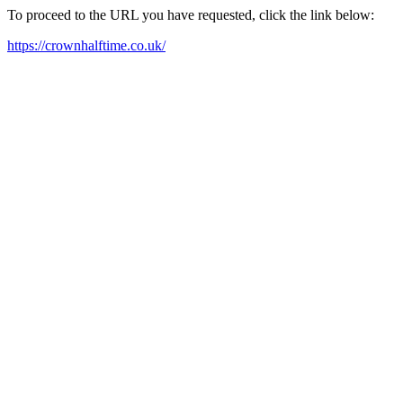
To proceed to the URL you have requested, click the link below:
https://crownhalftime.co.uk/