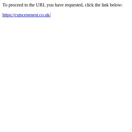
To proceed to the URL you have requested, click the link below:
https://cutscenenest.co.uk/