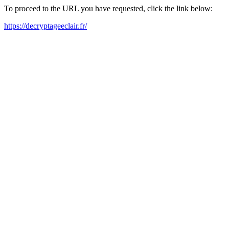
To proceed to the URL you have requested, click the link below:
https://decryptageeclair.fr/