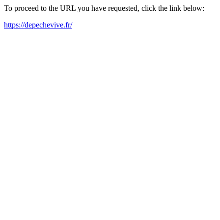
To proceed to the URL you have requested, click the link below:
https://depechevive.fr/