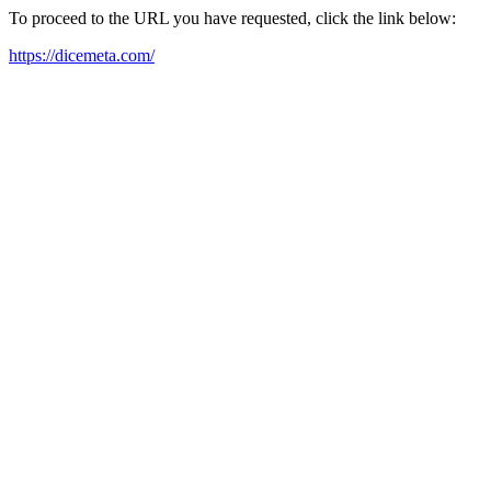
To proceed to the URL you have requested, click the link below:
https://dicemeta.com/