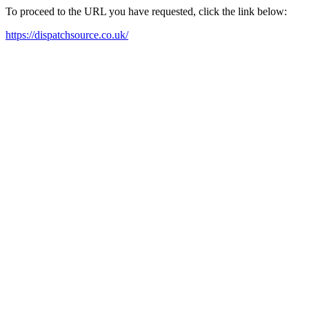
To proceed to the URL you have requested, click the link below:
https://dispatchsource.co.uk/