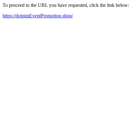
To proceed to the URL you have requested, click the link below:
https://dotpimEventPromotion.shop/