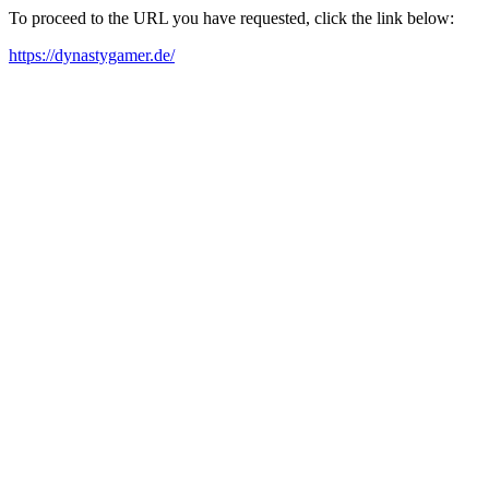
To proceed to the URL you have requested, click the link below:
https://dynastygamer.de/