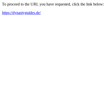
To proceed to the URL you have requested, click the link below:
https://dynastyguides.de/